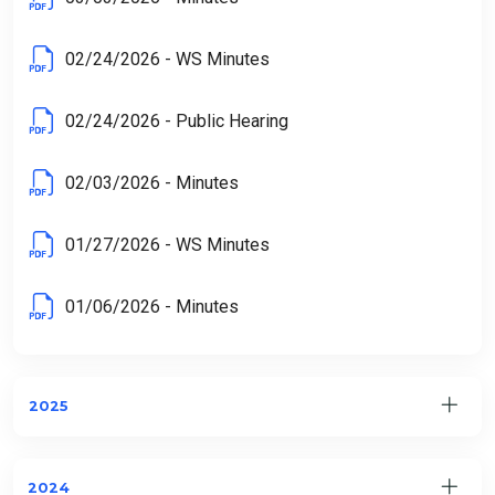
02/24/2026 - WS Minutes
02/24/2026 - Public Hearing
02/03/2026 - Minutes
01/27/2026 - WS Minutes
01/06/2026 - Minutes
2025
2024