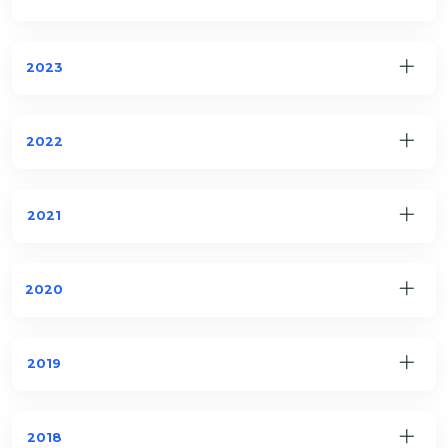
2023
2022
2021
2020
2019
2018