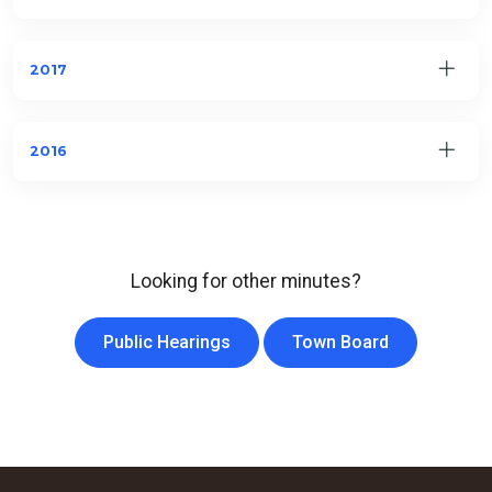
2017
2016
Looking for other minutes?
Public Hearings
Town Board