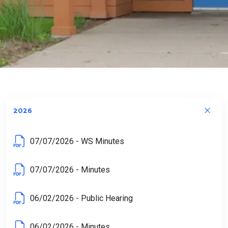
Home
Resource Library
Minutes & Agendas
Town Board Minutes
2026
07/07/2026 - WS Minutes
07/07/2026 - Minutes
06/02/2026 - Public Hearing
06/02/2026 - Minutes