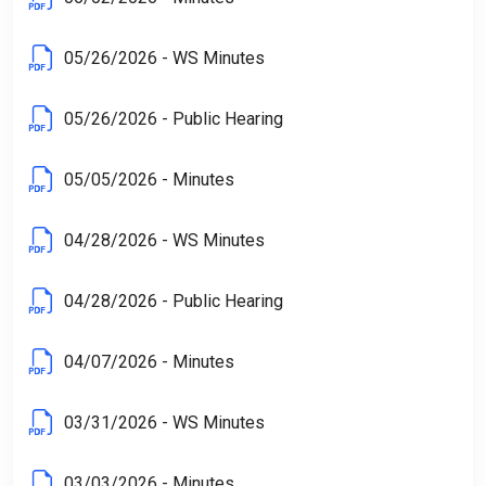
05/26/2026 - WS Minutes
05/26/2026 - Public Hearing
05/05/2026 - Minutes
04/28/2026 - WS Minutes
04/28/2026 - Public Hearing
04/07/2026 - Minutes
03/31/2026 - WS Minutes
03/03/2026 - Minutes