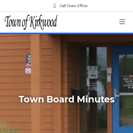
Call Town Office
Town Board Minutes