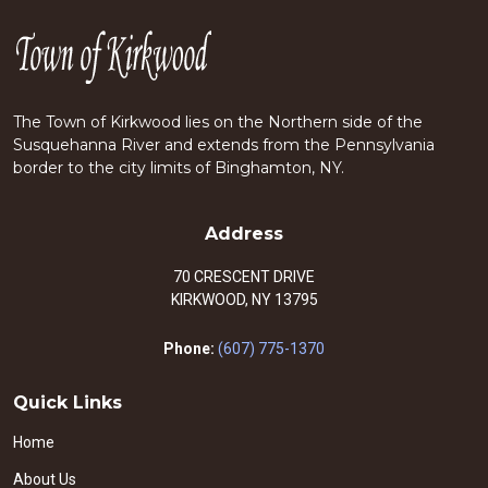
The Town of Kirkwood lies on the Northern side of the
Susquehanna River and extends from the Pennsylvania
border to the city limits of Binghamton, NY.
Address
70 CRESCENT DRIVE
KIRKWOOD, NY 13795
Phone:
(607) 775-1370
Quick Links
Home
About Us