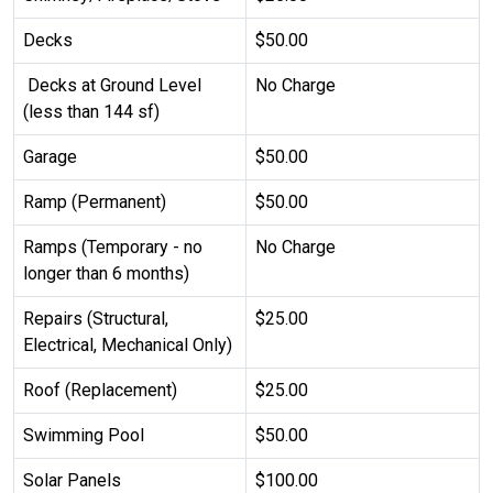
Decks
$50.00
Decks at Ground Level
No Charge
(less than 144 sf)
Garage
$50.00
Ramp (Permanent)
$50.00
Ramps (Temporary - no
No Charge
longer than 6 months)
Repairs (Structural,
$25.00
Electrical, Mechanical Only)
Roof (Replacement)
$25.00
Swimming Pool
$50.00
Solar Panels
$100.00