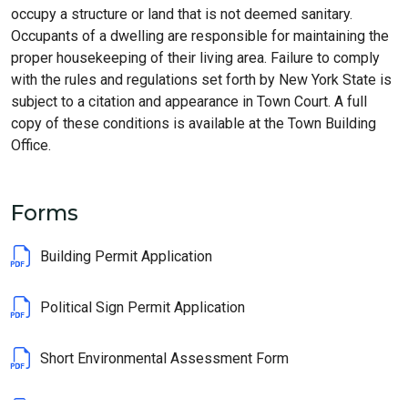
occupy a structure or land that is not deemed sanitary.
Occupants of a dwelling are responsible for maintaining the
proper housekeeping of their living area. Failure to comply
with the rules and regulations set forth by New York State is
subject to a citation and appearance in Town Court. A full
copy of these conditions is available at the Town Building
Office.
Forms
Building Permit Application
Political Sign Permit Application
Short Environmental Assessment Form