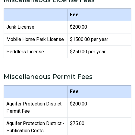
Fee
Junk License
$200.00
Mobile Home Park License
$1500.00 per year
Peddlers License
$250.00 per year
Miscellaneous Permit Fees
Fee
Aquifer Protection District
$200.00
Permit Fee
Aquifer Protection District -
$75.00
Publication Costs