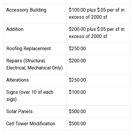
Accessory Building
$100.00 plus $.05 per sf in
excess of 2000 sf
Addition
$200.00 plus $.05 per sf in
excess of 2000 sf
Roofing Replacement
$250.00
Repairs (Structural,
$200.00
Electrical, Mechanical Only)
Alterations
$250.00
Signs (over 10 sf each
$100.00
sign)
Solar Panels
$500.00
Cell Tower Modification
$500.00