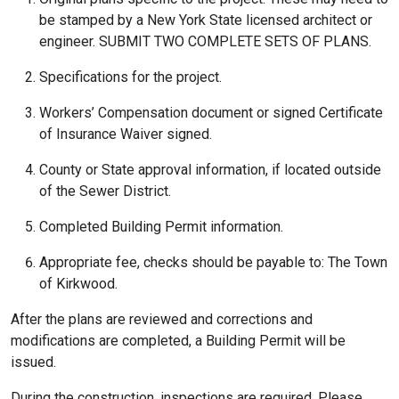
be stamped by a New York State licensed architect or
engineer. SUBMIT TWO COMPLETE SETS OF PLANS.
Specifications for the project.
Workers’ Compensation document or signed Certificate
of Insurance Waiver signed.
County or State approval information, if located outside
of the Sewer District.
Completed Building Permit information.
Appropriate fee, checks should be payable to: The Town
of Kirkwood.
After the plans are reviewed and corrections and
modifications are completed, a Building Permit will be
issued.
During the construction, inspections are required. Please