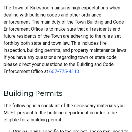
The Town of Kirkwood maintains high expectations when
dealing with building codes and other ordinance
enforcement. The main duty of the Town Building and Code
Enforcement Office is to make sure that all residents and
future residents of the Town are adhering to the rules set
forth by both state and town law. This includes fire
inspection, building permits, and property maintenance laws.
If you have any questions regarding town or state code
please direct your questions to the Building and Code
Enforcement Office at
607-775-4313
.
Building Permits
The following is a checklist of the necessary materials you
MUST present to the building department in order to be
eligible for a building permit:
Original plans specific to the project. These may need to