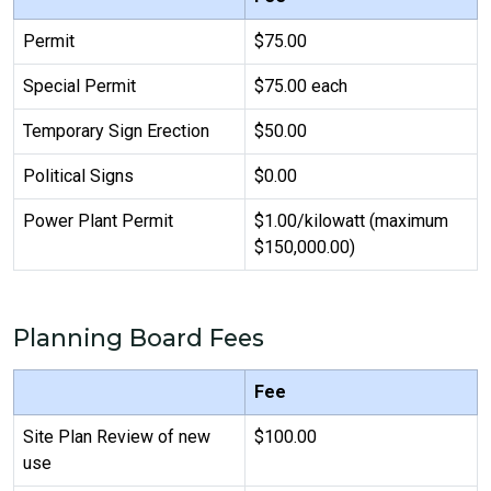
Permit
$75.00
Special Permit
$75.00 each
Temporary Sign Erection
$50.00
Political Signs
$0.00
Power Plant Permit
$1.00/kilowatt (maximum
$150,000.00)
Planning Board Fees
Fee
Site Plan Review of new
$100.00
use