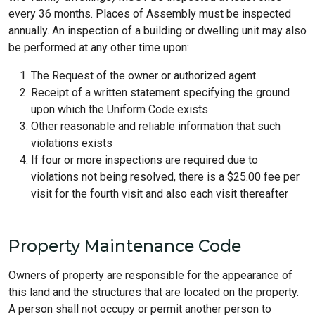
every 36 months. Places of Assembly must be inspected
annually. An inspection of a building or dwelling unit may also
be performed at any other time upon:
The Request of the owner or authorized agent
Receipt of a written statement specifying the ground
upon which the Uniform Code exists
Other reasonable and reliable information that such
violations exists
If four or more inspections are required due to
violations not being resolved, there is a $25.00 fee per
visit for the fourth visit and also each visit thereafter
Property Maintenance Code
Owners of property are responsible for the appearance of
this land and the structures that are located on the property.
A person shall not occupy or permit another person to