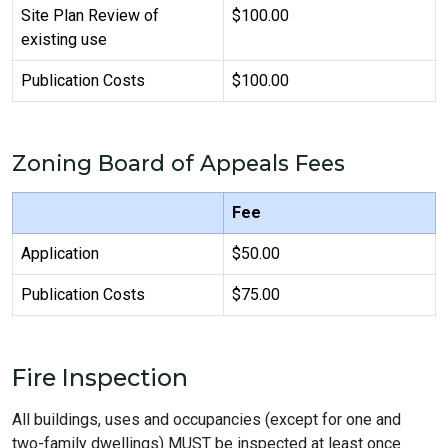
Site Plan Review of
$100.00
existing use
Publication Costs
$100.00
Zoning Board of Appeals Fees
Fee
Application
$50.00
Publication Costs
$75.00
Fire Inspection
All buildings, uses and occupancies (except for one and
two-family dwellings) MUST be inspected at least once