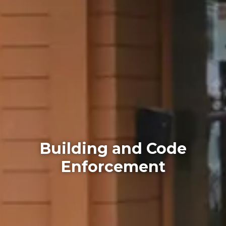
Building and Code
Enforcement