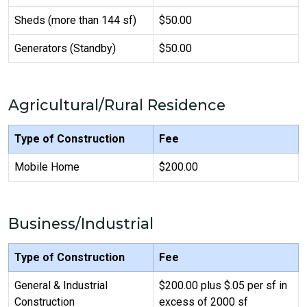
Sheds (more than 144 sf)
$50.00
Generators (Standby)
$50.00
Agricultural/Rural Residence
Type of Construction
Fee
Mobile Home
$200.00
Business/Industrial
Type of Construction
Fee
General & Industrial
$200.00 plus $.05 per sf in
Construction
excess of 2000 sf