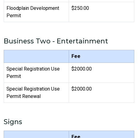
Floodplain Development
$250.00
Permit
Business Two - Entertainment
Fee
Special Registration Use
$2000.00
Permit
Special Registration Use
$2000.00
Permit Renewal
Signs
Fee