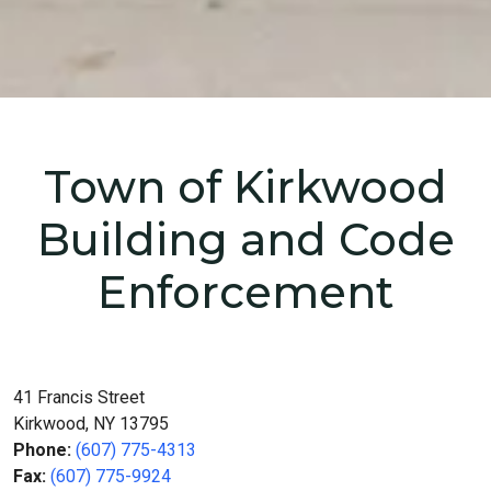
Home
Departments
Building and Code Enforcement
Town of Kirkwood
Building and Code
Enforcement
41 Francis Street
Kirkwood, NY 13795
Phone:
(607) 775-4313
Fax:
(607) 775-9924