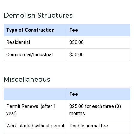
Demolish Structures
Type of Construction
Fee
Residential
$50.00
Commercial/Industrial
$50.00
Miscellaneous
Fee
Permit Renewal (after 1
$25.00 for each three (3)
year)
months
Work started without permit
Double normal fee