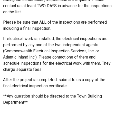
contact us at least TWO DAYS in advance for the inspections
on the list.
Please be sure that ALL of the inspections are performed
including a final inspection.
If electrical work is installed, the electrical inspections are
performed by any one of the two independent agents
(Commonwealth Electrical Inspection Services, Inc, or
Atlantic Inland Inc.). Please contact one of them and
schedule inspections for the electrical work with them. They
charge separate fees.
After the project is completed, submit to us a copy of the
final electrical inspection certificate.
**Any question should be directed to the Town Building
Department**