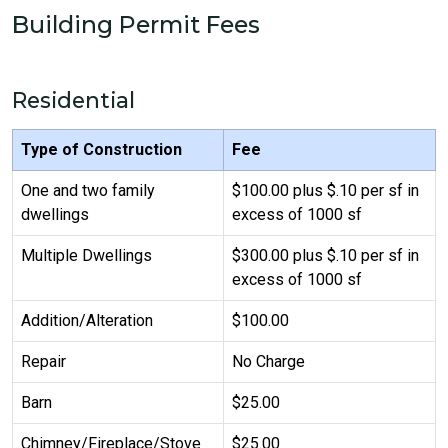
Building Permit Fees
Residential
Type of Construction
Fee
One and two family
$100.00 plus $.10 per sf in
dwellings
excess of 1000 sf
Multiple Dwellings
$300.00 plus $.10 per sf in
excess of 1000 sf
Addition/Alteration
$100.00
Repair
No Charge
Barn
$25.00
Chimney/Fireplace/Stove
$25.00