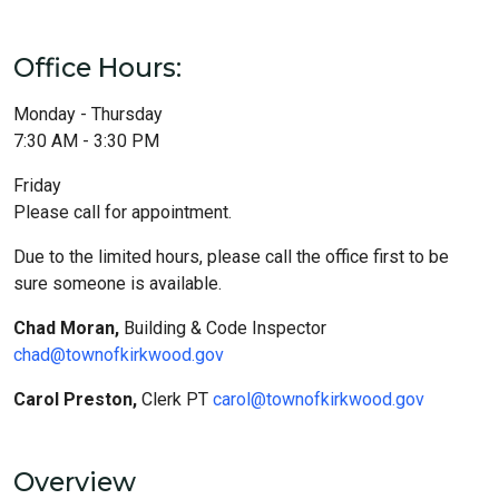
Office Hours:
Monday - Thursday
7:30 AM - 3:30 PM
Friday
Please call for appointment.
Due to the limited hours, please call the office first to be
sure someone is available.
Chad Moran,
Building & Code Inspector
chad@townofkirkwood.gov
Carol Preston,
Clerk PT
carol@townofkirkwood.gov
Overview