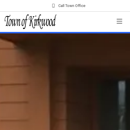
Call Town Office