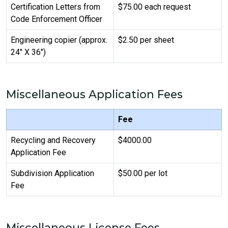
Certification Letters from
$75.00 each request
Code Enforcement Officer
Engineering copier (approx.
$2.50 per sheet
24" X 36")
Miscellaneous Application Fees
Fee
Recycling and Recovery
$4000.00
Application Fee
Subdivision Application
$50.00 per lot
Fee
Miscellaneous License Fees