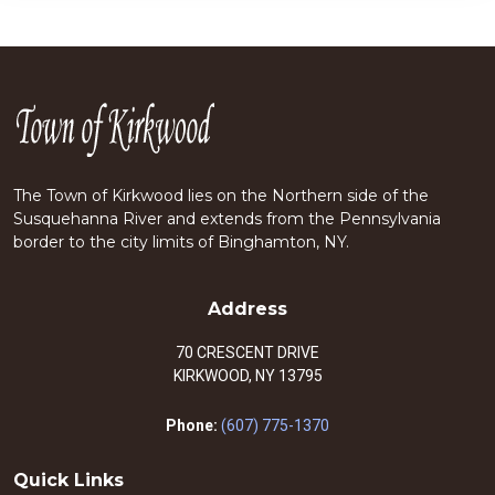
The Town of Kirkwood lies on the Northern side of the
Susquehanna River and extends from the Pennsylvania
border to the city limits of Binghamton, NY.
Address
70 CRESCENT DRIVE
KIRKWOOD, NY 13795
Phone:
(607) 775-1370
Quick Links