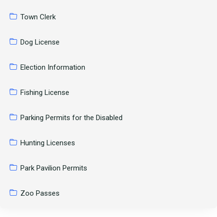
Town Clerk
Dog License
Election Information
Fishing License
Parking Permits for the Disabled
Hunting Licenses
Park Pavilion Permits
Zoo Passes