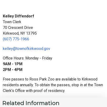
Kelley Diffendorf
Town Clerk
70 Crescent Drive
Kirkwood, NY 13795
(607) 775-1966
kelley@townofkirkwood.gov
Office Hours: Monday - Friday
9AM - 1PM
2PM - 4PM
Free passes to Ross Park Zoo are available to Kirkwood
residents annually. To obtain the passes, stop in at the Town
Clerk’s Office with proof of residency.
Related Information