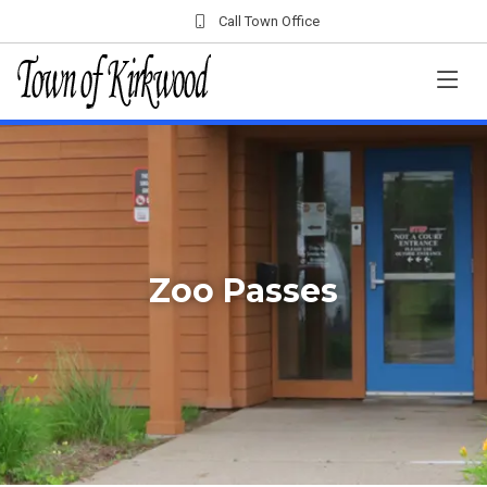
Call Town Office
Zoo Passes
Home
Departments
Clerk's Office
Zoo Passes