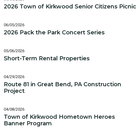
2026 Town of Kirkwood Senior Citizens Picnic
06/05/2026
2026 Pack the Park Concert Series
05/06/2026
Short-Term Rental Properties
04/29/2026
Route 81 in Great Bend, PA Construction
Project
04/08/2026
Town of Kirkwood Hometown Heroes
Banner Program