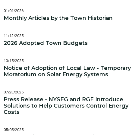
01/01/2026
Monthly Articles by the Town Historian
11/12/2025
2026 Adopted Town Budgets
10/15/2025
Notice of Adoption of Local Law - Temporary
Moratorium on Solar Energy Systems
07/23/2025
Press Release - NYSEG and RGE Introduce
Solutions to Help Customers Control Energy
Costs
05/05/2025