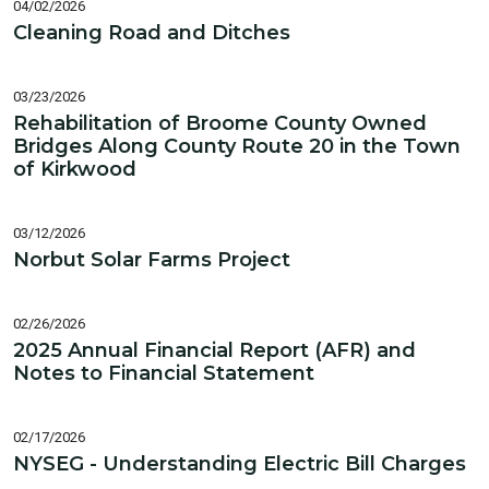
04/02/2026
Cleaning Road and Ditches
03/23/2026
Rehabilitation of Broome County Owned
Bridges Along County Route 20 in the Town
of Kirkwood
03/12/2026
Norbut Solar Farms Project
02/26/2026
2025 Annual Financial Report (AFR) and
Notes to Financial Statement
02/17/2026
NYSEG - Understanding Electric Bill Charges