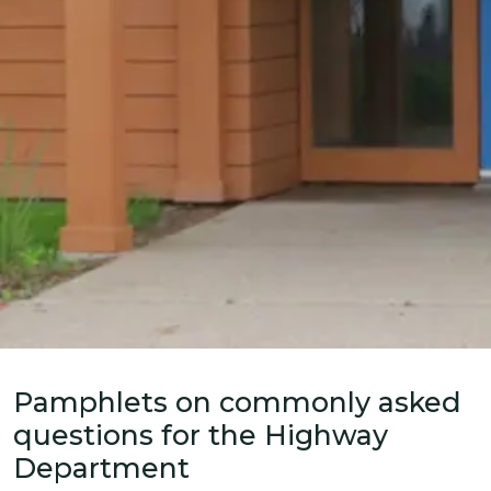
Home
News
Pamphlets on commonly asked
questions for the Highway
Department