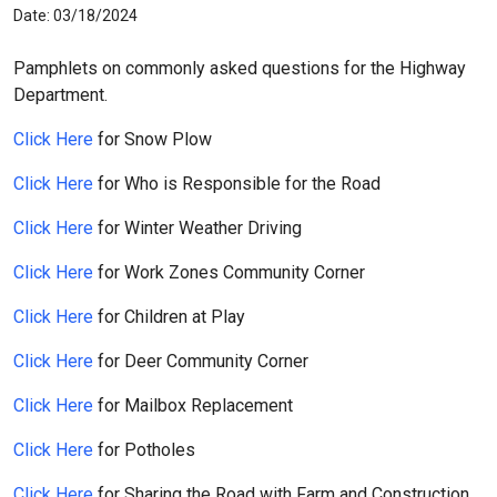
Date: 03/18/2024
Pamphlets on commonly asked questions for the Highway
Department.
Click Here
for Snow Plow
Click Here
for Who is Responsible for the Road
Click Here
for Winter Weather Driving
Click Here
for Work Zones Community Corner
Click Here
for Children at Play
Click Here
for Deer Community Corner
Click Here
for Mailbox Replacement
Click Here
for Potholes
Click Here
for Sharing the Road with Farm and Construction