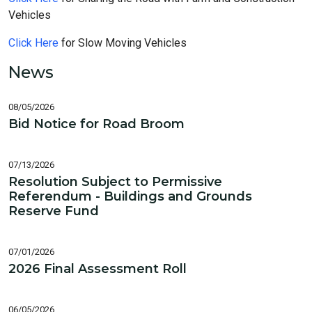
Vehicles
Click Here
for Slow Moving Vehicles
News
08/05/2026
Bid Notice for Road Broom
07/13/2026
Resolution Subject to Permissive
Referendum - Buildings and Grounds
Reserve Fund
07/01/2026
2026 Final Assessment Roll
06/05/2026