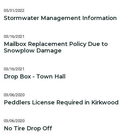
05/31/2022
Stormwater Management Information
03/16/2021
Mailbox Replacement Policy Due to
Snowplow Damage
03/16/2021
Drop Box - Town Hall
03/06/2020
Peddlers License Required in Kirkwood
03/06/2020
No Tire Drop Off