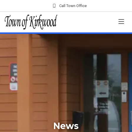
Call Town Office
News