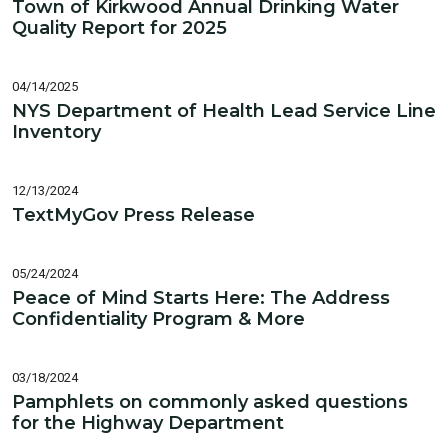
Town of Kirkwood Annual Drinking Water
Quality Report for 2025
04/14/2025
NYS Department of Health Lead Service Line
Inventory
12/13/2024
TextMyGov Press Release
05/24/2024
Peace of Mind Starts Here: The Address
Confidentiality Program & More
03/18/2024
Pamphlets on commonly asked questions
for the Highway Department