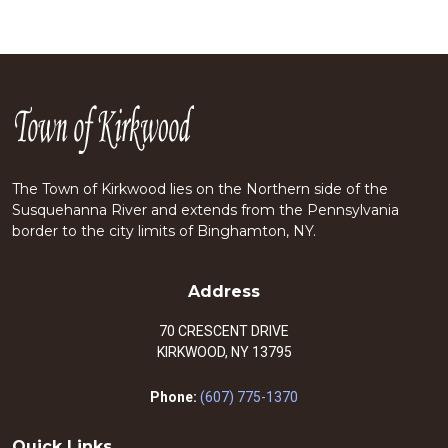
The Town of Kirkwood lies on the Northern side of the
Susquehanna River and extends from the Pennsylvania
border to the city limits of Binghamton, NY.
Address
70 CRESCENT DRIVE
KIRKWOOD, NY 13795
Phone:
(607) 775-1370
Quick Links