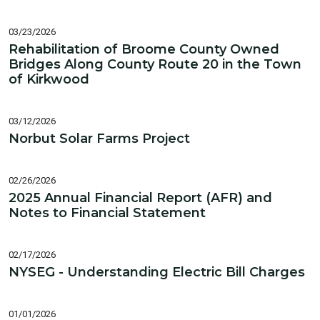
03/23/2026
Rehabilitation of Broome County Owned
Bridges Along County Route 20 in the Town
of Kirkwood
03/12/2026
Norbut Solar Farms Project
02/26/2026
2025 Annual Financial Report (AFR) and
Notes to Financial Statement
02/17/2026
NYSEG - Understanding Electric Bill Charges
01/01/2026