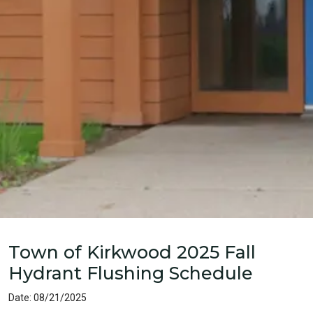
Home
News
Town of Kirkwood 2025 Fall
Hydrant Flushing Schedule
Date: 08/21/2025