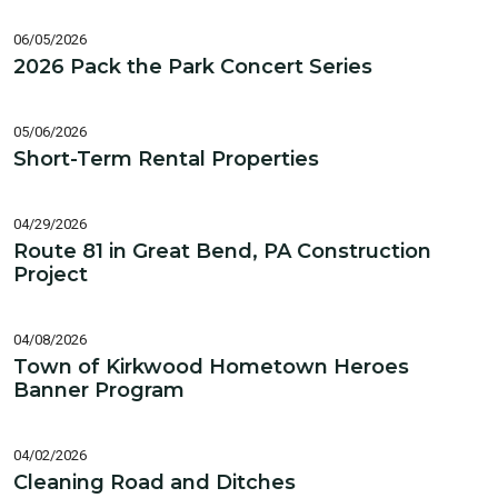
06/05/2026
2026 Pack the Park Concert Series
05/06/2026
Short-Term Rental Properties
04/29/2026
Route 81 in Great Bend, PA Construction
Project
04/08/2026
Town of Kirkwood Hometown Heroes
Banner Program
04/02/2026
Cleaning Road and Ditches