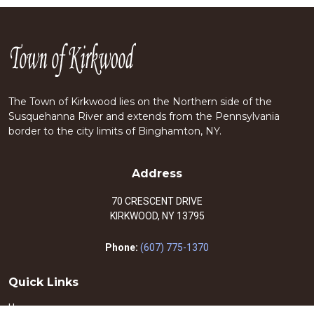
The Town of Kirkwood lies on the Northern side of the
Susquehanna River and extends from the Pennsylvania
border to the city limits of Binghamton, NY.
Address
70 CRESCENT DRIVE
KIRKWOOD, NY 13795
Phone:
(607) 775-1370
Quick Links
Home