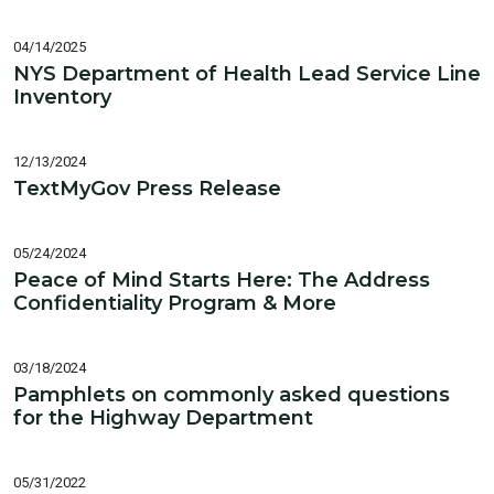
04/14/2025
NYS Department of Health Lead Service Line
Inventory
12/13/2024
TextMyGov Press Release
05/24/2024
Peace of Mind Starts Here: The Address
Confidentiality Program & More
03/18/2024
Pamphlets on commonly asked questions
for the Highway Department
05/31/2022