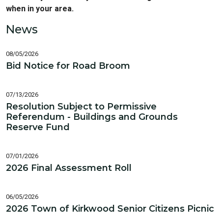
when in your area.
News
08/05/2026
Bid Notice for Road Broom
07/13/2026
Resolution Subject to Permissive
Referendum - Buildings and Grounds
Reserve Fund
07/01/2026
2026 Final Assessment Roll
06/05/2026
2026 Town of Kirkwood Senior Citizens Picnic