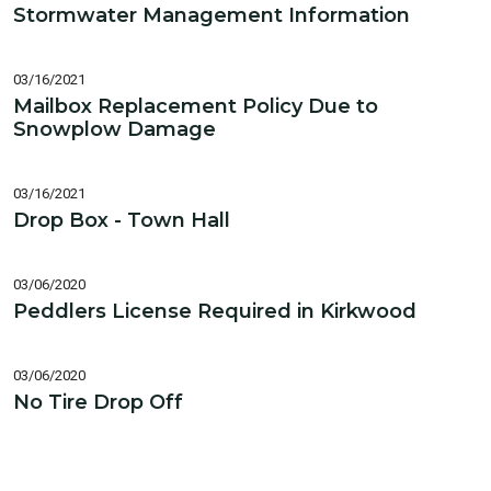
Stormwater Management Information
03/16/2021
Mailbox Replacement Policy Due to
Snowplow Damage
03/16/2021
Drop Box - Town Hall
03/06/2020
Peddlers License Required in Kirkwood
03/06/2020
No Tire Drop Off