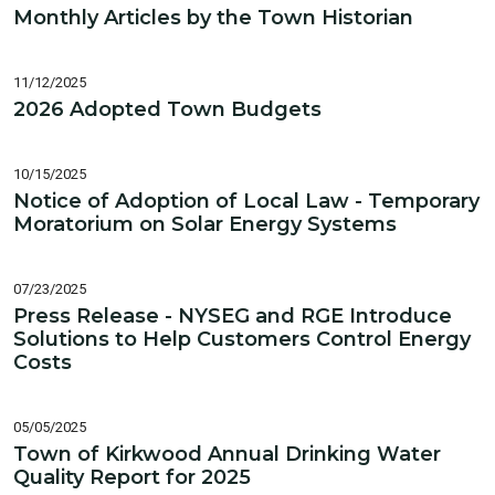
Monthly Articles by the Town Historian
11/12/2025
2026 Adopted Town Budgets
10/15/2025
Notice of Adoption of Local Law - Temporary
Moratorium on Solar Energy Systems
07/23/2025
Press Release - NYSEG and RGE Introduce
Solutions to Help Customers Control Energy
Costs
05/05/2025
Town of Kirkwood Annual Drinking Water
Quality Report for 2025