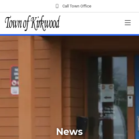
Call Town Office
News