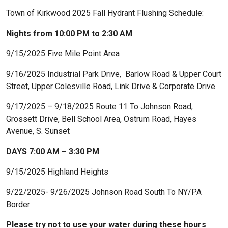
Town of Kirkwood 2025 Fall Hydrant Flushing Schedule:
Nights from 10:00 PM to 2:30 AM
9/15/2025 Five Mile Point Area
9/16/2025 Industrial Park Drive, Barlow Road & Upper Court
Street, Upper Colesville Road, Link Drive & Corporate Drive
9/17/2025 – 9/18/2025 Route 11 To Johnson Road,
Grossett Drive, Bell School Area, Ostrum Road, Hayes
Avenue, S. Sunset
DAYS 7:00 AM – 3:30 PM
9/15/2025 Highland Heights
9/22/2025- 9/26/2025 Johnson Road South To NY/PA
Border
Please try not to use your water during these hours